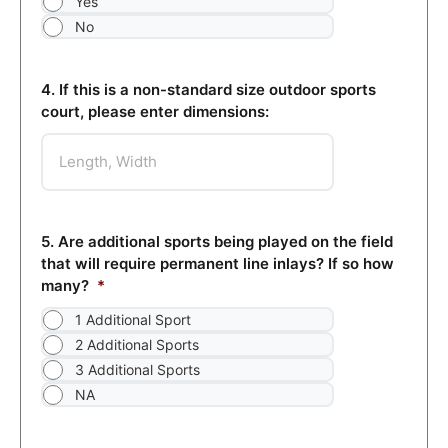
Yes
No
4. If this is a non-standard size outdoor sports
court, please enter dimensions:
5. Are additional sports being played on the field
that will require permanent line inlays? If so how
many?
*
1 Additional Sport
2 Additional Sports
3 Additional Sports
NA