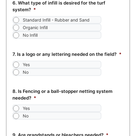
6. What type of infill is desired for the turf
system?
*
Standard Infill - Rubber and Sand
Organic Infill
No Infill
7. Is a logo or any lettering needed on the field?
*
Yes
No
8. Is Fencing or a ball-stopper netting system
needed?
*
Yes
No
9. Are grandstands or bleachers needed?
*