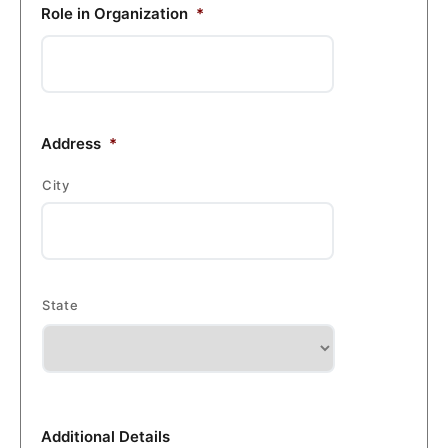
Role in Organization
*
Address
*
City
State
Additional Details