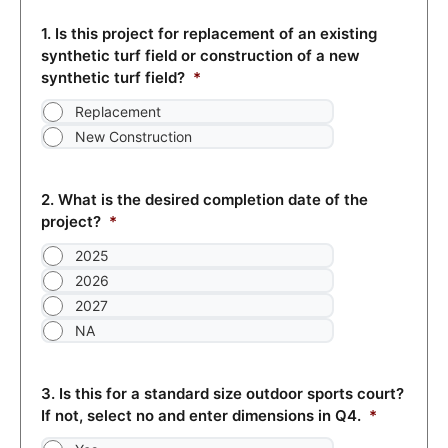
1. Is this project for replacement of an existing
synthetic turf field or construction of a new
synthetic turf field?
*
Replacement
New Construction
2. What is the desired completion date of the
project?
*
2025
2026
2027
NA
3. Is this for a standard size outdoor sports court?
If not, select no and enter dimensions in Q4.
*