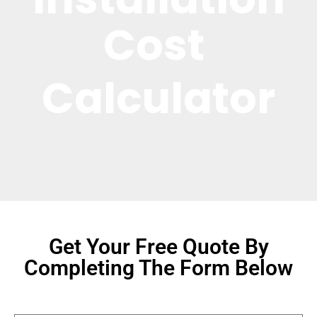
Cost 
Calculator
Get Your Free Quote By
Completing The Form Below