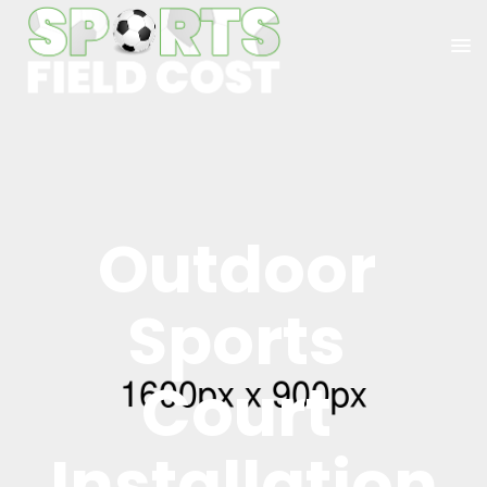
Outdoor 
Sports 
Court 
Installation