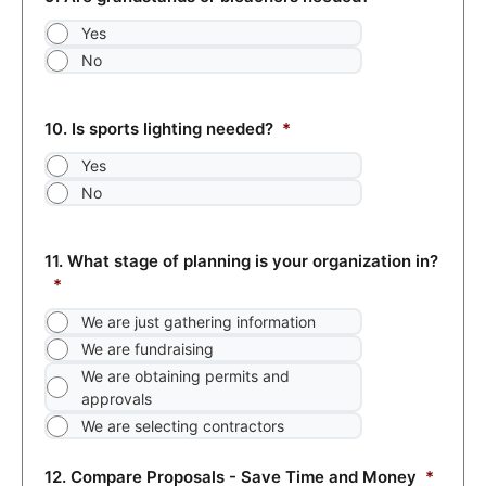
Yes
No
10. Is sports lighting needed?
*
Yes
No
11. What stage of planning is your organization in?
*
We are just gathering information
We are fundraising
We are obtaining permits and
approvals
We are selecting contractors
12. Compare Proposals - Save Time and Money
*