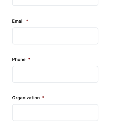
Email
*
Phone
*
Organization
*