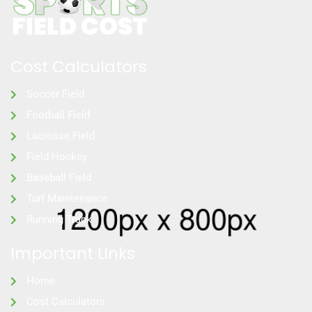
Cost Calculators
Soccer Field
Football Field
Lacrosse Field
Field Hockey
Baseball Field
Turf Maintenance
Running Track
Important Links
Home
Cost Calculators