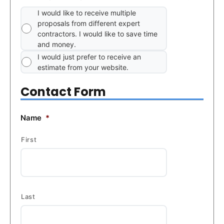
I would like to receive multiple
proposals from different expert
contractors. I would like to save time
and money.
I would just prefer to receive an
estimate from your website.
Contact Form
Name
*
First
Last